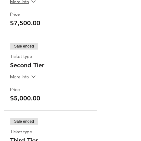
More info
Price
$7,500.00
Sale ended
Ticket type
Second Tier
More info
Price
$5,000.00
Sale ended
Ticket type
Third Tier