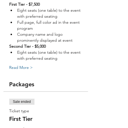
Eight seats (one table) to the event 
Full page, full color ad in the event 
Company name and logo 
Eight seats (one table) to the event 
Read More >
Packages
Sale ended
Ticket type
First Tier