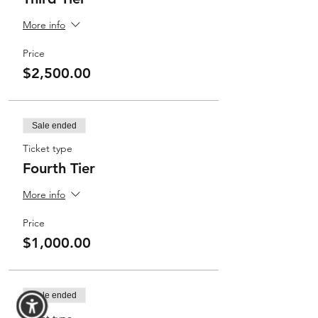
More info
Price
$2,500.00
Sale ended
Ticket type
Fourth Tier
More info
Price
$1,000.00
Sale ended