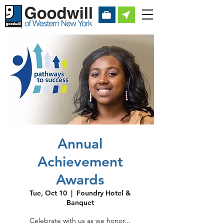
Annual
Achievement
Awards
Tue, Oct 10
  |  
Foundry Hotel &
Banquet
Celebrate with us as we honor...