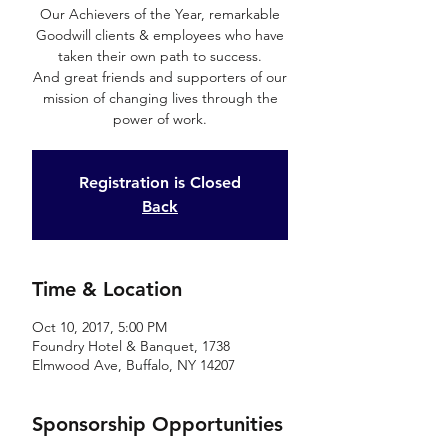
Our Achievers of the Year, remarkable
Goodwill clients & employees who have
taken their own path to success.
And great friends and supporters of our
mission of changing lives through the
power of work.
Registration is Closed
Back
Time & Location
Oct 10, 2017, 5:00 PM
Foundry Hotel & Banquet, 1738
Elmwood Ave, Buffalo, NY 14207
Sponsorship Opportunities