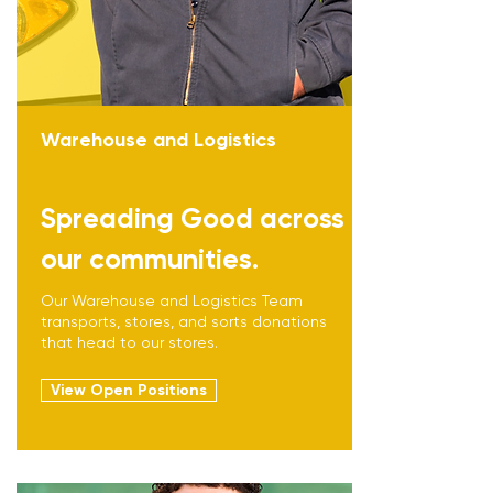
Warehouse and Logistics
Spreading Good across
our communities.
Our Warehouse and Logistics Team
transports, stores, and sorts donations
that head to our stores.
View Open Positions