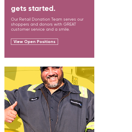
gets started.
Our Retail Donation Team serves our
shoppers and donors with GREAT
customer service and a smile.
View Open Positions