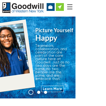
Picture Yourself
Happy
Teamwork,
collaboration, and
celebration are
part of the core
culture here at
Goodwill. Just as no
two days are the
same, no two
people are the
same, and we
embrace that.
Learn More