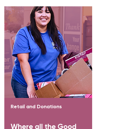
Retail and Donations
Where all the Good