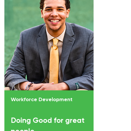
Workforce Development
Doing Good for great