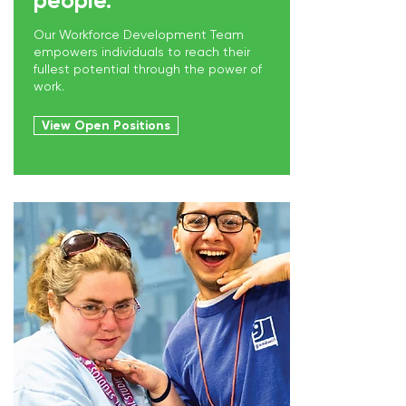
people.
Our Workforce Development Team
empowers individuals to reach their
fullest potential through the power of
work.
View Open Positions