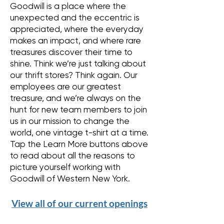
Goodwill is a place where the
unexpected and the eccentric is
appreciated, where the everyday
makes an impact, and where rare
treasures discover their time to
shine. Think we’re just talking about
our thrift stores? Think again. Our
employees are our greatest
treasure, and we’re always on the
hunt for new team members to join
us in our mission to change the
world, one vintage t-shirt at a time.
Tap the Learn More buttons above
to read about all the reasons to
picture yourself working with
Goodwill of Western New York.
View all of our current openings