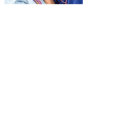
Administration and Support
The team behind the
Good.
Our Administration and Support Teams
are made up of finance personnel, HR
professionals, maintenance staff, and
more.
View Open Positions