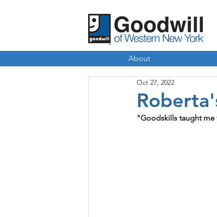
About
Oct 27, 2022
Roberta'
"Goodskills taught me 