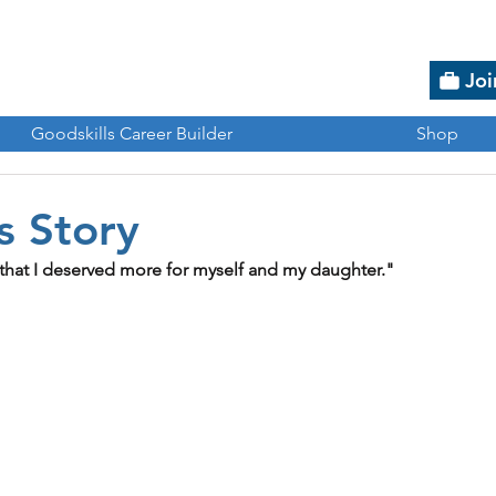
Joi
Goodskills Career Builder
Shop
s Story
that I deserved more for myself and my daughter."