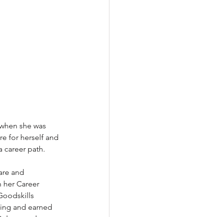
 when she was 
e for herself and 
a career path.
are and 
h her Career 
Goodskills 
ining and earned 