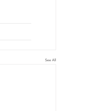
See All