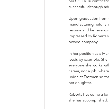
her OSHA 10 certificati
successful although adm
Upon graduation from G
manufacturing field. Sh
resume and her ever-pr
impressed by Roberta’s 
owned company.   
In her position as a Ma
leads by example. She 
everyone she works with
career, not a job, where
union at Eastman so that
her daughter. 
Roberta has come a long
she has accomplished. 