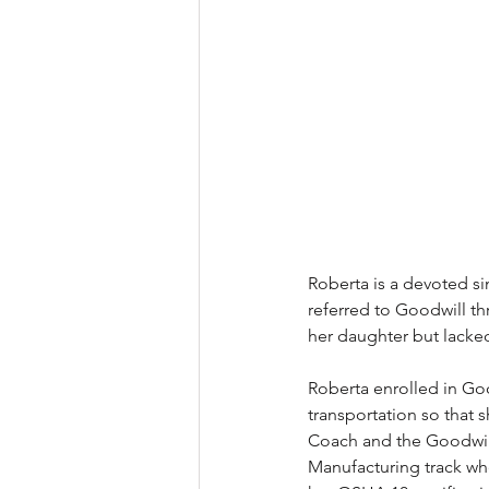
Roberta is a devoted s
referred to Goodwill t
her daughter but lacked
Roberta enrolled in Good
transportation so that 
Coach and the Goodwill
Manufacturing track whe