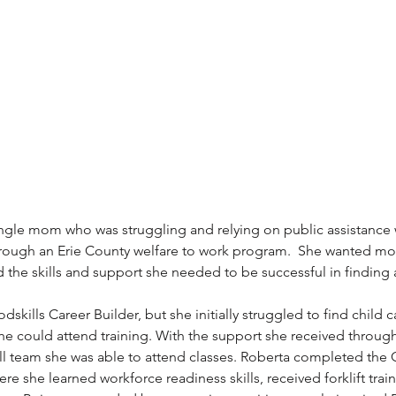
ingle mom who was struggling and relying on public assistance
hrough an Erie County welfare to work program.  She wanted mor
 the skills and support she needed to be successful in finding 
skills Career Builder, but she initially struggled to find child c
she could attend training. With the support she received throug
 team she was able to attend classes. Roberta completed the 
re she learned workforce readiness skills, received forklift tra