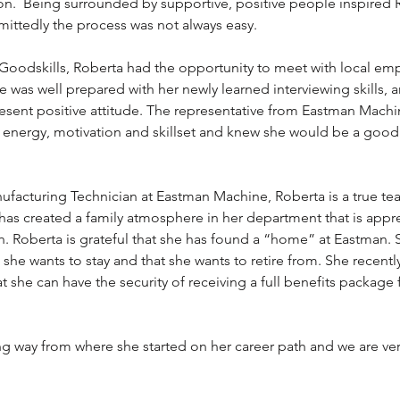
on.  Being surrounded by supportive, positive people inspired 
ittedly the process was not always easy. 
oodskills, Roberta had the opportunity to meet with local empl
e was well prepared with her newly learned interviewing skills, 
esent positive attitude. The representative from Eastman Machi
energy, motivation and skillset and knew she would be a good fi
nufacturing Technician at Eastman Machine, Roberta is a true t
has created a family atmosphere in her department that is appr
. Roberta is grateful that she has found a “home” at Eastman. 
 she wants to stay and that she wants to retire from. She recentl
 she can have the security of receiving a full benefits package 
 way from where she started on her career path and we are very