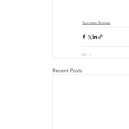
Success Stories
Recent Posts