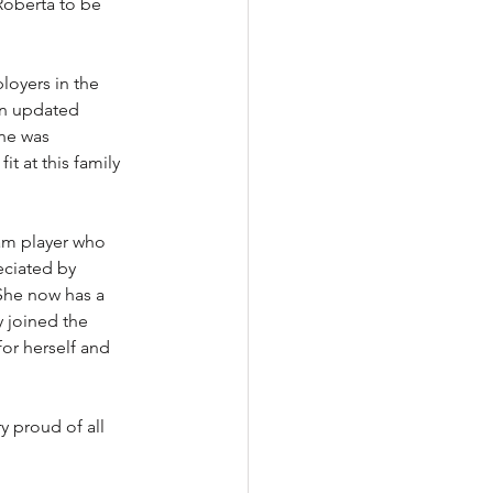
Roberta to be 
oyers in the 
an updated 
ne was 
t at this family 
eam player who 
eciated by 
She now has a 
y joined the 
for herself and 
 proud of all 