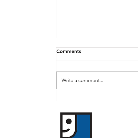
Comments
Daryl's Story
Write a comment...
​Goodwill of Weste
1119 William Street
Buffalo, New York 
(716) 854-3494