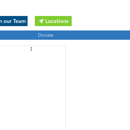
n our Team
Locations
Donate