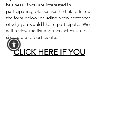
business. If you are interested in
participating, please use the link to fill out
the form below including a few sentences
of why you would like to participate. We
will review the list and then select up to
six people to participate.
CLICK HERE IF YOU
ARE INTERESTED IN
PARTICIPATING
​Goodwill of Western New York
1119 William Street
Buffalo, New York 14206
(716) 854-3494