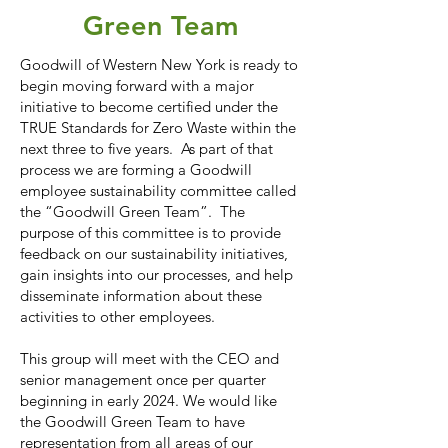
Green Team
Goodwill of Western New York is ready to
begin moving forward with a major
initiative to become certified under the
TRUE Standards for Zero Waste within the
next three to five years. As part of that
process we are forming a Goodwill
employee sustainability committee called
the “Goodwill Green Team”. The
purpose of this committee is to provide
feedback on our sustainability initiatives,
gain insights into our processes, and help
disseminate information about these
activities to other employees.
This group will meet with the CEO and
senior management once per quarter
beginning in early 2024. We would like
the Goodwill Green Team to have
representation from all areas of our