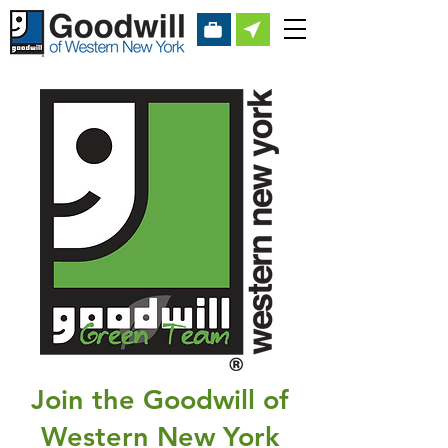
Join the Goodwill of
Western New York