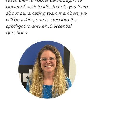
reach their full potential through the
power of work to life. To help you learn
about our amazing team members, we
will be asking one to step into the
spotlight to answer 10 essential
questions.
Rebecca Miskell
Customer & Donor Engagement
Coordinator