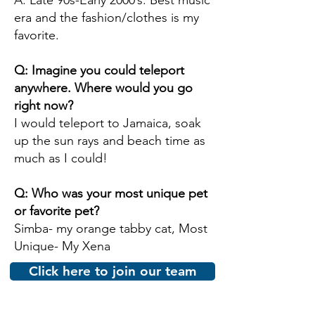
A: Late 90s-Early 2000’s. Best music
era and the fashion/clothes is my
favorite.
Q: Imagine you could teleport
anywhere. Where would you go
right now?
I would teleport to Jamaica, soak
up the sun rays and beach time as
much as I could!
Q: Who was your most unique pet
or favorite pet?
Simba- my orange tabby cat, Most
Unique- My Xena
Click here to join our team