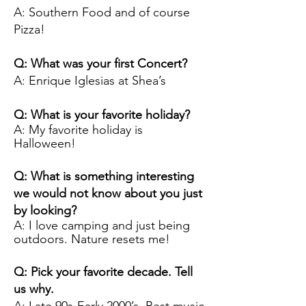
A: Southern Food and of course
Pizza!
Q: What was your first Concert?
A: Enrique Iglesias at Shea’s
Q: What is your favorite holiday?
A: My favorite holiday is
Halloween!
Q: What is something interesting
we would not know about you just
by looking?
A: I love camping and just being
outdoors. Nature resets me!
Q: Pick your favorite decade. Tell
us why.