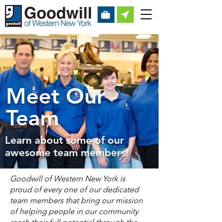
Meet Our
Team
Learn about some of our
awesome team members!
Goodwill of Western New York is
proud of every one of our dedicated
team members that bring our mission
of helping people in our community