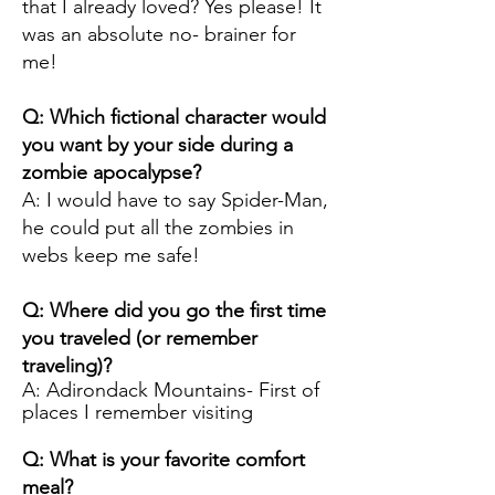
that I already loved? Yes please! It
was an absolute no- brainer for
me!
Q: Which fictional character would
you want by your side during a
zombie apocalypse?
A: I would have to say Spider-Man,
he could put all the zombies in
webs keep me safe!
Q: Where did you go the first time
you traveled (or remember
traveling)?
A: Adirondack Mountains- First of
places I remember visiting
Q: What is your favorite comfort
meal?