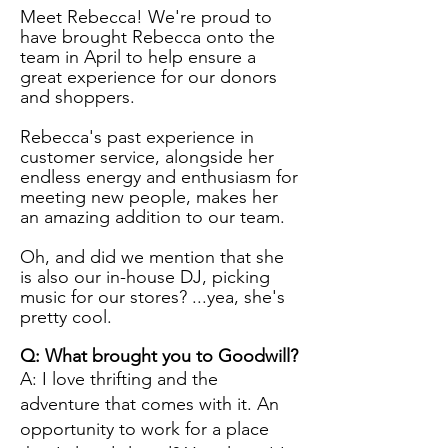
Meet Rebecca! We're proud to
have brought Rebecca onto the
team in April to help ensure a
great experience for our donors
and shoppers.
Rebecca's past experience in
customer service, alongside her
endless energy and enthusiasm for
meeting new people, makes her
an amazing addition to our team.
Oh, and did we mention that she
is also our in-house DJ, picking
music for our stores? ...yea, she's
pretty cool.
Q: What brought you to Goodwill?
A: I love thrifting and the
adventure that comes with it. An
opportunity to work for a place