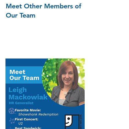
Meet Other Members of
Our Team