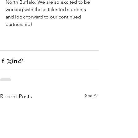
North Buffalo. We are so excited to be 
working with these talented students 
and look forward to our continued 
partnership!
See All
Recent Posts