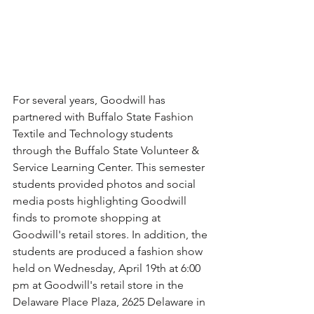
For several years, Goodwill has 
partnered with Buffalo State Fashion 
Textile and Technology students 
through the Buffalo State Volunteer & 
Service Learning Center. This semester 
students provided photos and social 
media posts highlighting Goodwill 
finds to promote shopping at 
Goodwill's retail stores. In addition, the 
students are produced a fashion show 
held on Wednesday, April 19th at 6:00 
pm at Goodwill's retail store in the 
Delaware Place Plaza, 2625 Delaware in 