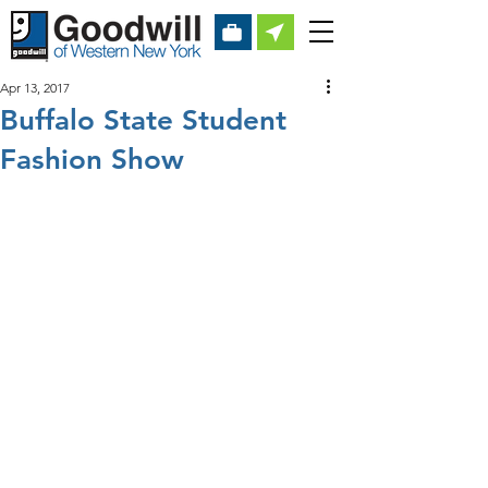
Apr 13, 2017
Buffalo State Student
Fashion Show