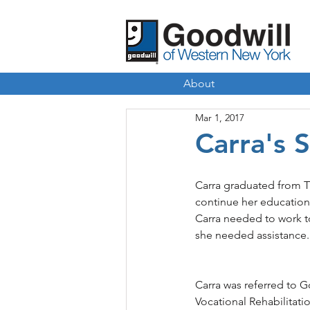
About
Mar 1, 2017
Carra's 
Carra graduated from Tr
continue her education 
Carra needed to work to
she needed assistance.
Carra was referred to 
Vocational Rehabilitat