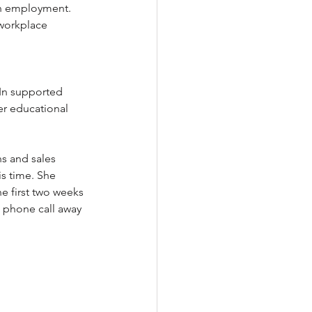
in employment. 
workplace 
In supported 
r educational 
 
ns and sales 
is time. She 
e first two weeks 
a phone call away 