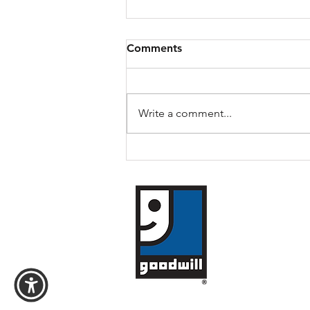
Comments
Daryl's Story
Write a comment...
​Goodwill of Weste
1119 William Street
Buffalo, New York 
(716) 854-3494
Goodwill of WNY i
Copyright © 2026 -