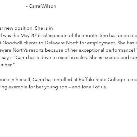
- Carra Wilson
er new position. She is in 
nd was the May 2016 salesperson of the month. She has been rec
ied Goodwill clients to Delaware North for employment. She has 
ware North’s resorts because of her exceptional performance! 
says, “Carra has a drive to excel in sales. She is excited and co
ut her.”
ce in herself, Carra has enrolled at Buffalo State College to c
ning example for her young son – and for all of us.