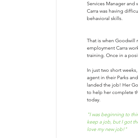
Services Manager and wa
Carra was having diffi
behavioral skills. 
That is when Goodwill 
employment Carra worke
training. Once in a pos
In just two short weeks
agent in their Parks an
landed the job! Her Goo
to help her complete th
today.
"I was beginning to thin
keep a job, but I got t
love my new job!"