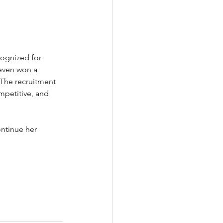
ognized for 
even won a 
The recruitment 
mpetitive, and 
ontinue her 