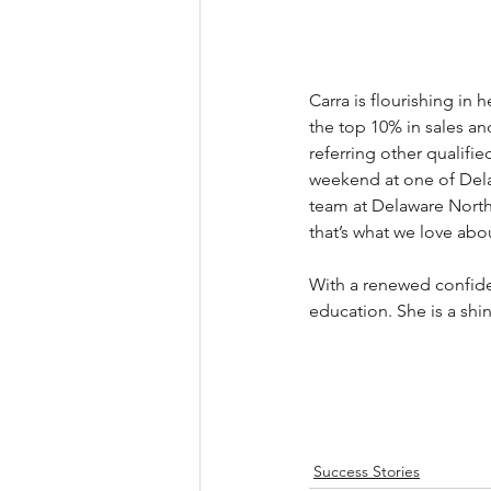
Carra is flourishing in h
the top 10% in sales a
referring other qualif
weekend at one of Dela
team at Delaware North 
that’s what we love abo
With a renewed confiden
education. She is a shi
Success Stories