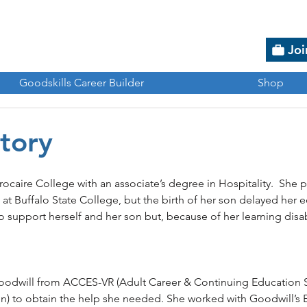
Joi
Goodskills Career Builder
Shop
Story
ocaire College with an associate’s degree in Hospitality.  She 
at Buffalo State College, but the birth of her son delayed her e
 support herself and her son but, because of her learning disab
 
Goodwill from ACCES-VR (Adult Career & Continuing Education S
ion) to obtain the help she needed. She worked with Goodwill’