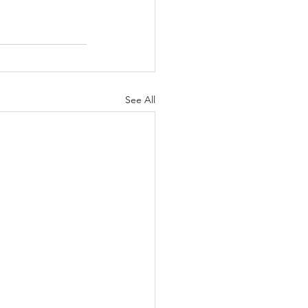
See All