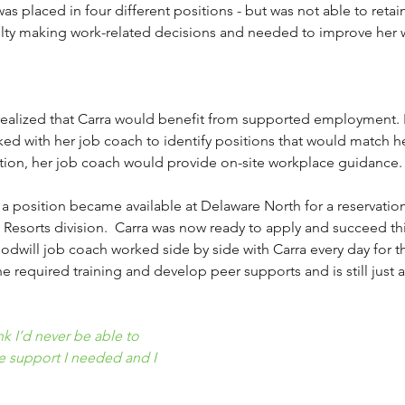
s placed in four different positions - but was not able to reta
culty making work-related decisions and needed to improve her 
realized that Carra would benefit from supported employment. 
d with her job coach to identify positions that would match he
ition, her job coach would provide on-site workplace guidance.
, a position became available at Delaware North for a reservatio
d Resorts division.  Carra was now ready to apply and succeed th
dwill job coach worked side by side with Carra every day for th
e required training and develop peer supports and is still just 
k I’d never be able to 
he support I needed and I 