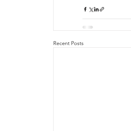
Recent Posts