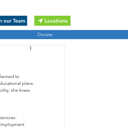
n our Team
Locations
Donate
planned to 
ducational plans. 
ility, she knew 
ervices-
s Employment 