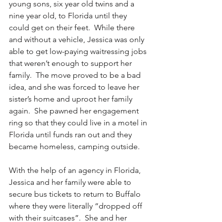
young sons, six year old twins and a 
nine year old, to Florida until they 
could get on their feet.  While there 
and without a vehicle, Jessica was only 
able to get low-paying waitressing jobs 
that weren’t enough to support her 
family.  The move proved to be a bad 
idea, and she was forced to leave her 
sister’s home and uproot her family 
again.  She pawned her engagement 
ring so that they could live in a motel in 
Florida until funds ran out and they 
became homeless, camping outside.
With the help of an agency in Florida, 
Jessica and her family were able to 
secure bus tickets to return to Buffalo 
where they were literally “dropped off 
with their suitcases”.  She and her 