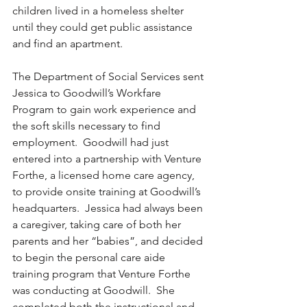
children lived in a homeless shelter 
until they could get public assistance 
and find an apartment. 
The Department of Social Services sent 
Jessica to Goodwill’s Workfare 
Program to gain work experience and 
the soft skills necessary to find 
employment.  Goodwill had just 
entered into a partnership with Venture 
Forthe, a licensed home care agency, 
to provide onsite training at Goodwill’s 
headquarters.  Jessica had always been 
a caregiver, taking care of both her 
parents and her “babies”, and decided 
to begin the personal care aide 
training program that Venture Forthe 
was conducting at Goodwill.  She 
completed both the instructional and 