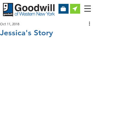
Oct 11, 2018
Jessica's Story