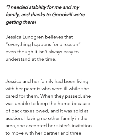
“I needed stability for me and my 
family, and thanks to Goodwill we’re 
getting there!
Jessica Lundgren believes that 
“everything happens for a reason” 
even though it isn’t always easy to 
understand at the time. 
Jessica and her family had been living 
with her parents who were ill while she 
cared for them. When they passed, she 
was unable to keep the home because 
of back taxes owed, and it was sold at 
auction. Having no other family in the 
area, she accepted her sister’s invitation 
to move with her partner and three 