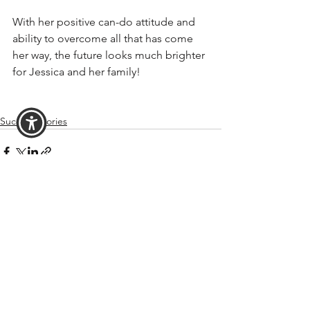
With her positive can-do attitude and 
ability to overcome all that has come 
her way, the future looks much brighter 
for Jessica and her family!
Success Stories
See All
Recent Posts