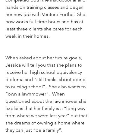
hands on training classes and began 
her new job with Venture Forthe.  She 
now works full-time hours and has at 
least three clients she cares for each 
week in their homes.  
When asked about her future goals, 
Jessica will tell you that she plans to 
receive her high school equivalency 
diploma and “still thinks about going 
to nursing school”.  She also wants to 
“own a lawnmower”.  When 
questioned about the lawnmower she 
explains that her family is a “long way 
from where we were last year” but that 
she dreams of owning a home where 
they can just “be a family”.