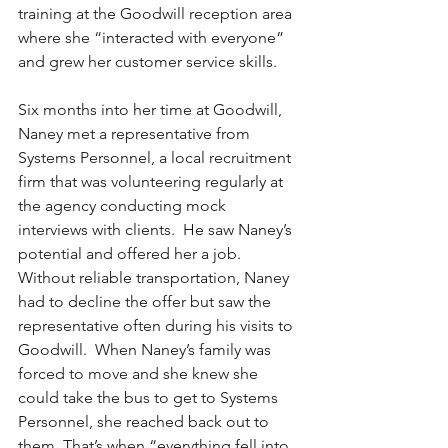
training at the Goodwill reception area 
where she “interacted with everyone” 
and grew her customer service skills.
Six months into her time at Goodwill, 
Naney met a representative from 
Systems Personnel, a local recruitment 
firm that was volunteering regularly at 
the agency conducting mock 
interviews with clients.  He saw Naney’s 
potential and offered her a job. 
Without reliable transportation, Naney 
had to decline the offer but saw the 
representative often during his visits to 
Goodwill.  When Naney’s family was 
forced to move and she knew she 
could take the bus to get to Systems 
Personnel, she reached back out to 
them. That’s when “everything fell into 