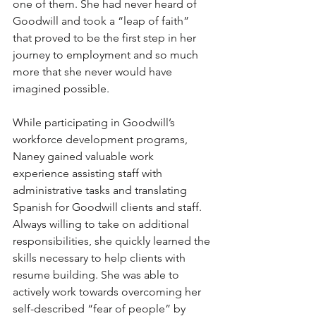
one of them. She had never heard of 
Goodwill and took a “leap of faith” 
that proved to be the first step in her 
journey to employment and so much 
more that she never would have 
imagined possible.
While participating in Goodwill’s 
workforce development programs, 
Naney gained valuable work 
experience assisting staff with 
administrative tasks and translating 
Spanish for Goodwill clients and staff. 
Always willing to take on additional 
responsibilities, she quickly learned the 
skills necessary to help clients with 
resume building. She was able to 
actively work towards overcoming her 
self-described “fear of people” by 