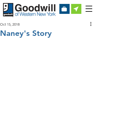
Oct 15, 2018
Naney's Story