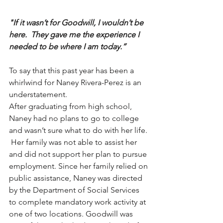
"If it wasn’t for Goodwill, I wouldn’t be 
here.  They gave me the experience I 
needed to be where I am today.”
To say that this past year has been a 
whirlwind for Naney Rivera-Perez is an 
understatement. 
After graduating from high school, 
Naney had no plans to go to college 
and wasn’t sure what to do with her life. 
 Her family was not able to assist her 
and did not support her plan to pursue 
employment. Since her family relied on 
public assistance, Naney was directed 
by the Department of Social Services 
to complete mandatory work activity at 
one of two locations. Goodwill was 