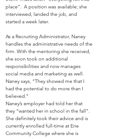
place”.  A position was available; she 
interviewed, landed the job, and 
started a week later.
As a Recruiting Administrator, Naney 
handles the administrative needs of the 
firm. With the mentoring she received, 
she soon took on additional 
responsibilities and now manages 
social media and marketing as well. 
Naney says, “They showed me that I 
had the potential to do more than I 
believed.”
Naney’s employer had told her that 
they “wanted her in school in the fall”.  
She definitely took their advice and is 
currently enrolled full-time at Erie 
Community College where she is 