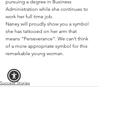
pursuing a degree in Business 
Administration while she continues to 
work her full time job.
Naney will proudly show you a symbol 
she has tattooed on her arm that 
means “Perseverance”. We can’t think 
of a more appropriate symbol for this 
remarkable young woman.
Success Stories
See All
Recent Posts