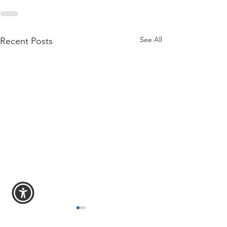
See All
Recent Posts