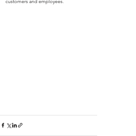
customers and employees.