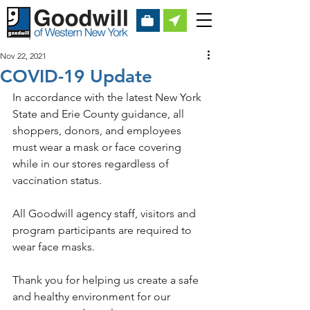
Nov 22, 2021
COVID-19 Update
In accordance with the latest New York 
State and Erie County guidance, all 
shoppers, donors, and employees 
must wear a mask or face covering 
while in our stores regardless of 
vaccination status. 
All Goodwill agency staff, visitors and 
program participants are required to 
wear face masks.
Thank you for helping us create a safe 
and healthy environment for our 