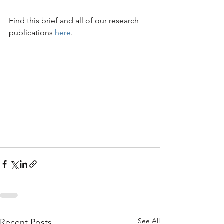
Find this brief and all of our research 
publications 
here
.
See All
Recent Posts