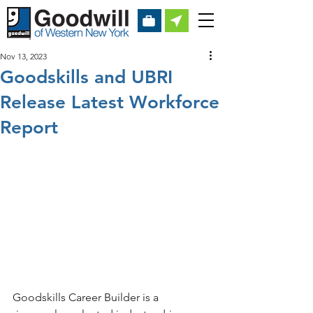
Nov 13, 2023
Goodskills and UBRI
Release Latest Workforce
Report
Goodskills Career Builder is a 