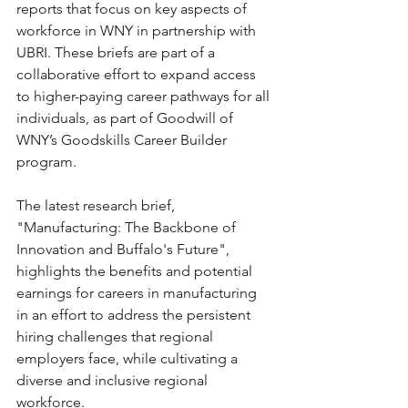
reports that focus on key aspects of 
workforce in WNY in partnership with 
UBRI. These briefs are part of a 
collaborative effort to expand access 
to higher-paying career pathways for all 
individuals, as part of Goodwill of 
WNY’s Goodskills Career Builder 
program. 
The latest research brief, 
"Manufacturing: The Backbone of 
Innovation and Buffalo's Future", 
highlights the benefits and potential 
earnings for careers in manufacturing 
in an effort to address the persistent 
hiring challenges that regional 
employers face, while cultivating a 
diverse and inclusive regional 
workforce.