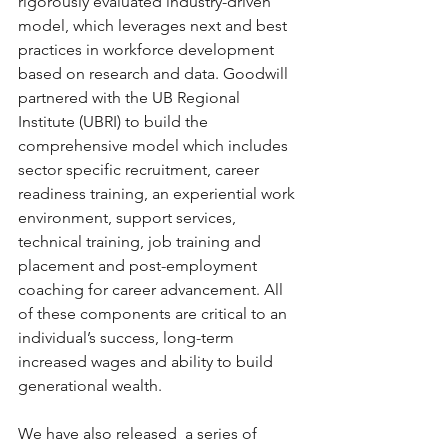
rigorously evaluated industry-driven 
model, which leverages next and best 
practices in workforce development 
based on research and data. Goodwill 
partnered with the UB Regional 
Institute (UBRI) to build the 
comprehensive model which includes 
sector specific recruitment, career 
readiness training, an experiential work 
environment, support services, 
technical training, job training and 
placement and post-employment 
coaching for career advancement. All 
of these components are critical to an 
individual’s success, long-term 
increased wages and ability to build 
generational wealth.
We have also released  a series of 