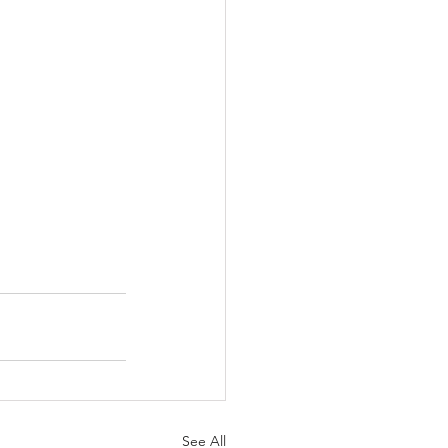
See All