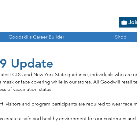
Joi
Goodskills Career Builder
Shop
9 Update
 latest CDC and New York State guidance, individuals who are n
 mask or face covering while in our stores. All Goodwill retai
ss of vaccination status.
ff, visitors and program participants are required to wear face 
us create a safe and healthy environment for our customers an