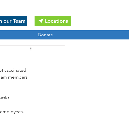
n our Team
Locations
Donate
ot vaccinated 
l team members 
masks.
d employees.