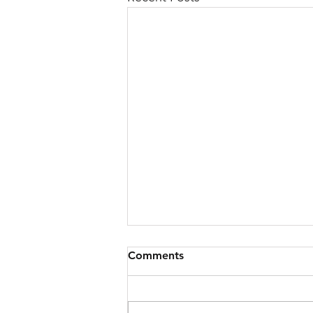
Comments