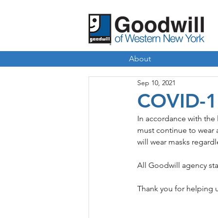
About
Sep 10, 2021
COVID-1
In accordance with the
must continue to wear a
will wear masks regardle
All Goodwill agency sta
Thank you for helping 