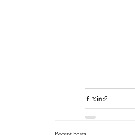
Recent Posts