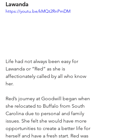
Lawanda 
https://youtu.be/kMQt2RnPmDM
Life had not always been easy for 
Lawanda or “Red” as she is 
affectionately called by all who know 
her. 
Red’s journey at Goodwill began when 
she relocated to Buffalo from South 
Carolina due to personal and family 
issues. She felt she would have more 
opportunities to create a better life for 
herself and have a fresh start. Red was 