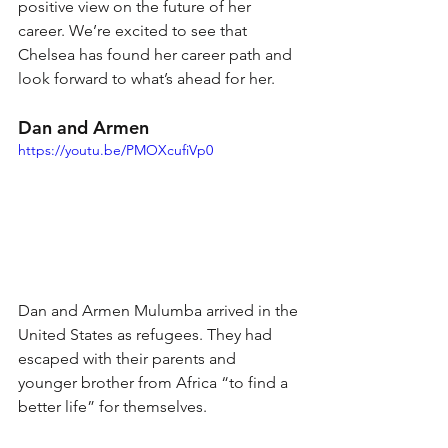
positive view on the future of her 
career. We’re excited to see that 
Chelsea has found her career path and 
look forward to what’s ahead for her.
Dan and Armen 
https://youtu.be/PMOXcufiVp0
Dan and Armen Mulumba arrived in the 
United States as refugees. They had 
escaped with their parents and 
younger brother from Africa “to find a 
better life” for themselves.