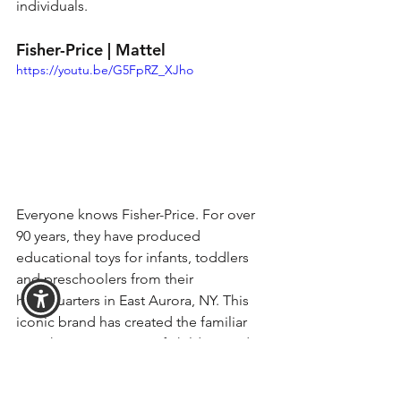
individuals. 
Fisher-Price | Mattel
https://youtu.be/G5FpRZ_XJho
Everyone knows Fisher-Price. For over 
90 years, they have produced 
educational toys for infants, toddlers 
and preschoolers from their 
headquarters in East Aurora, NY. This 
iconic brand has created the familiar 
toys that generations of children and 
families around the world know and 
love. 