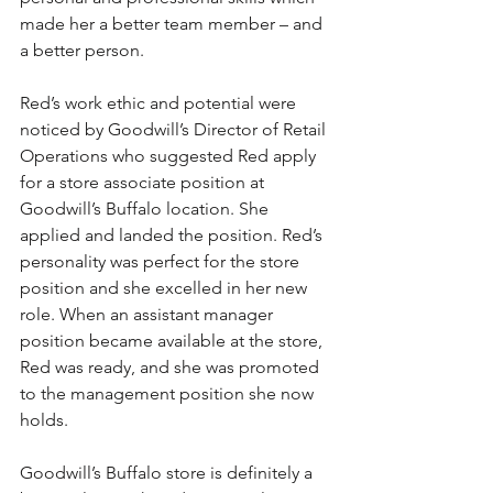
made her a better team member – and 
a better person.
Red’s work ethic and potential were 
noticed by Goodwill’s Director of Retail 
Operations who suggested Red apply 
for a store associate position at 
Goodwill’s Buffalo location. She 
applied and landed the position. Red’s 
personality was perfect for the store 
position and she excelled in her new 
role. When an assistant manager 
position became available at the store, 
Red was ready, and she was promoted 
to the management position she now 
holds.  
Goodwill’s Buffalo store is definitely a 