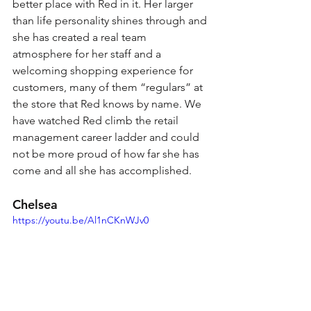
better place with Red in it. Her larger 
than life personality shines through and 
she has created a real team 
atmosphere for her staff and a 
welcoming shopping experience for 
customers, many of them “regulars” at 
the store that Red knows by name. We 
have watched Red climb the retail 
management career ladder and could 
not be more proud of how far she has 
come and all she has accomplished.
Chelsea 
https://youtu.be/Al1nCKnWJv0