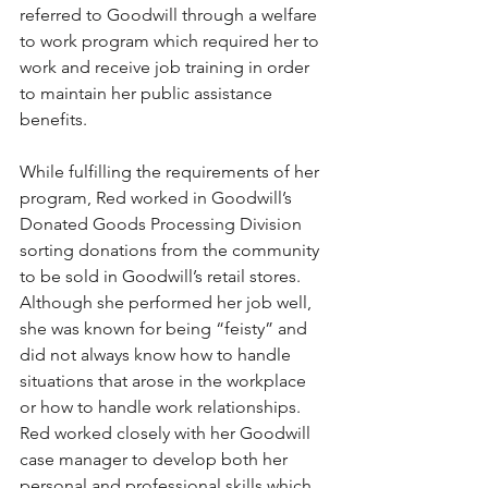
referred to Goodwill through a welfare 
to work program which required her to 
work and receive job training in order 
to maintain her public assistance 
benefits. 
While fulfilling the requirements of her 
program, Red worked in Goodwill’s 
Donated Goods Processing Division 
sorting donations from the community 
to be sold in Goodwill’s retail stores.  
Although she performed her job well, 
she was known for being “feisty” and 
did not always know how to handle 
situations that arose in the workplace 
or how to handle work relationships. 
Red worked closely with her Goodwill 
case manager to develop both her 
personal and professional skills which 