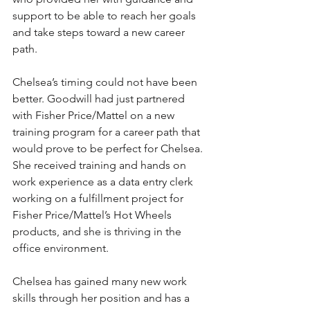
support to be able to reach her goals 
and take steps toward a new career 
path.
Chelsea’s timing could not have been 
better. Goodwill had just partnered 
with Fisher Price/Mattel on a new 
training program for a career path that 
would prove to be perfect for Chelsea. 
She received training and hands on 
work experience as a data entry clerk 
working on a fulfillment project for 
Fisher Price/Mattel’s Hot Wheels 
products, and she is thriving in the 
office environment.  
Chelsea has gained many new work 
skills through her position and has a 