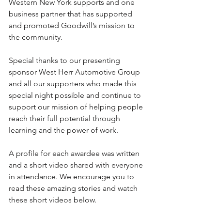
Western New York supports and one 
business partner that has supported 
and promoted Goodwill’s mission to 
the community.
Special thanks to our presenting 
sponsor West Herr Automotive Group 
and all our supporters who made this 
special night possible and continue to 
support our mission of helping people 
reach their full potential through 
learning and the power of work.  
A profile for each awardee was written 
and a short video shared with everyone 
in attendance. We encourage you to 
read these amazing stories and watch 
these short videos below.