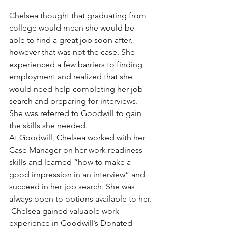
Chelsea thought that graduating from 
college would mean she would be 
able to find a great job soon after, 
however that was not the case. She 
experienced a few barriers to finding 
employment and realized that she 
would need help completing her job 
search and preparing for interviews. 
She was referred to Goodwill to gain 
the skills she needed.
At Goodwill, Chelsea worked with her 
Case Manager on her work readiness 
skills and learned “how to make a 
good impression in an interview” and 
succeed in her job search. She was 
always open to options available to her. 
 Chelsea gained valuable work 
experience in Goodwill’s Donated 