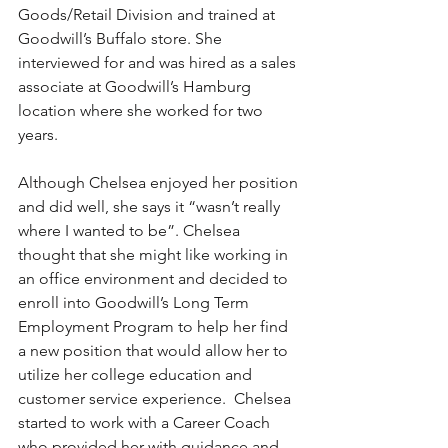
Goods/Retail Division and trained at 
Goodwill’s Buffalo store. She 
interviewed for and was hired as a sales 
associate at Goodwill’s Hamburg 
location where she worked for two 
years.
Although Chelsea enjoyed her position 
and did well, she says it “wasn’t really 
where I wanted to be”. Chelsea 
thought that she might like working in 
an office environment and decided to 
enroll into Goodwill’s Long Term 
Employment Program to help her find 
a new position that would allow her to 
utilize her college education and 
customer service experience.  Chelsea 
started to work with a Career Coach 
who provided her with guidance and 