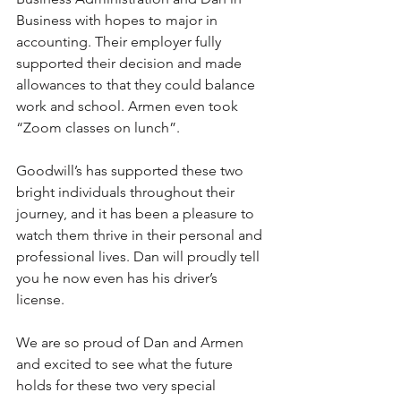
Business with hopes to major in 
accounting. Their employer fully 
supported their decision and made 
allowances to that they could balance 
work and school. Armen even took 
“Zoom classes on lunch”. 
Goodwill’s has supported these two 
bright individuals throughout their 
journey, and it has been a pleasure to 
watch them thrive in their personal and 
professional lives. Dan will proudly tell 
you he now even has his driver’s 
license.  
We are so proud of Dan and Armen 
and excited to see what the future 
holds for these two very special 