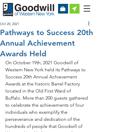
Oct 20, 2021
Pathways to Success 20th
Annual Achievement
Awards Held
On October 19th, 2021 Goodwill of 
Western New York held its Pathways to 
Success 20th Annual Achievement 
Awards at the historic Barrel Factory 
located in the Old First Ward of 
Buffalo. More than 200 guests gathered 
to celebrate the achievements of four 
individuals who exemplify the 
perseverance and dedication of the 
hundreds of people that Goodwill of 