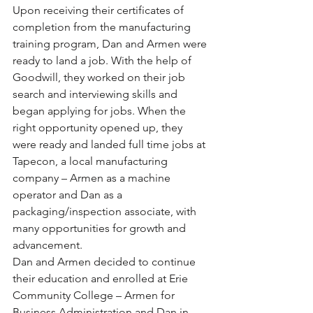
Upon receiving their certificates of 
completion from the manufacturing 
training program, Dan and Armen were 
ready to land a job. With the help of 
Goodwill, they worked on their job 
search and interviewing skills and 
began applying for jobs. When the 
right opportunity opened up, they 
were ready and landed full time jobs at 
Tapecon, a local manufacturing 
company – Armen as a machine 
operator and Dan as a 
packaging/inspection associate, with 
many opportunities for growth and 
advancement. 
Dan and Armen decided to continue 
their education and enrolled at Erie 
Community College – Armen for 
Business Administration and Dan in 