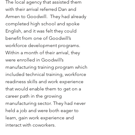
The local agency that assisted them 
with their arrival referred Dan and 
Armen to Goodwill.  They had already 
completed high school and spoke 
English, and it was felt they could 
benefit from one of Goodwill’s 
workforce development programs. 
Within a month of their arrival, they 
were enrolled in Goodwill’s 
manufacturing training program which 
included technical training, workforce 
readiness skills and work experience 
that would enable them to get on a 
career path in the growing 
manufacturing sector. They had never 
held a job and were both eager to 
learn, gain work experience and 
interact with coworkers.