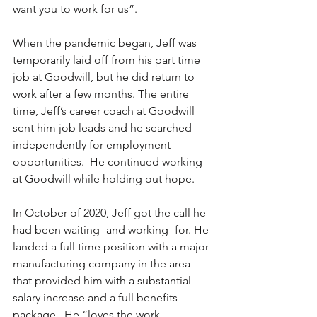
want you to work for us”. 
When the pandemic began, Jeff was 
temporarily laid off from his part time 
job at Goodwill, but he did return to 
work after a few months. The entire 
time, Jeff’s career coach at Goodwill 
sent him job leads and he searched 
independently for employment 
opportunities.  He continued working 
at Goodwill while holding out hope. 
In October of 2020, Jeff got the call he 
had been waiting -and working- for. He 
landed a full time position with a major 
manufacturing company in the area 
that provided him with a substantial 
salary increase and a full benefits 
package.  He “loves the work 