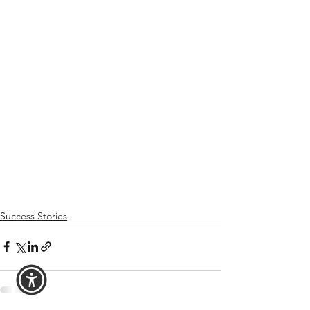
Success Stories