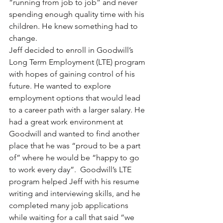
“running from job to job” and never 
spending enough quality time with his 
children. He knew something had to 
change. 
Jeff decided to enroll in Goodwill’s 
Long Term Employment (LTE) program 
with hopes of gaining control of his 
future. He wanted to explore 
employment options that would lead 
to a career path with a larger salary. He 
had a great work environment at 
Goodwill and wanted to find another 
place that he was “proud to be a part 
of” where he would be “happy to go 
to work every day”.  Goodwill’s LTE 
program helped Jeff with his resume 
writing and interviewing skills, and he 
completed many job applications 
while waiting for a call that said “we 