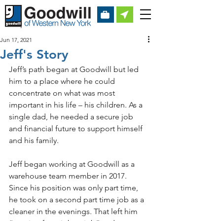
Jun 17, 2021
Jeff's Story
Jeff’s path began at Goodwill but led 
him to a place where he could 
concentrate on what was most 
important in his life – his children. As a 
single dad, he needed a secure job 
and financial future to support himself 
and his family.
Jeff began working at Goodwill as a 
warehouse team member in 2017. 
Since his position was only part time, 
he took on a second part time job as a 
cleaner in the evenings. That left him 