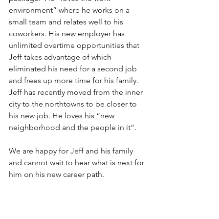
environment” where he works on a 
small team and relates well to his 
coworkers. His new employer has 
unlimited overtime opportunities that 
Jeff takes advantage of which 
eliminated his need for a second job 
and frees up more time for his family. 
Jeff has recently moved from the inner 
city to the northtowns to be closer to 
his new job. He loves his “new 
neighborhood and the people in it”.  
We are happy for Jeff and his family 
and cannot wait to hear what is next for 
him on his new career path.