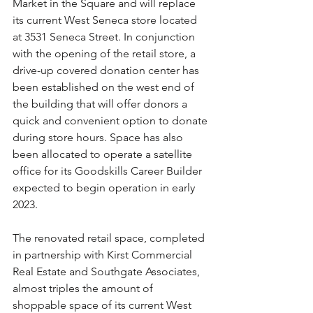
Market in the Square and will replace 
its current West Seneca store located 
at 3531 Seneca Street. In conjunction 
with the opening of the retail store, a 
drive-up covered donation center has 
been established on the west end of 
the building that will offer donors a 
quick and convenient option to donate 
during store hours. Space has also 
been allocated to operate a satellite 
office for its Goodskills Career Builder 
expected to begin operation in early 
2023.
The renovated retail space, completed 
in partnership with Kirst Commercial 
Real Estate and Southgate Associates, 
almost triples the amount of 
shoppable space of its current West 