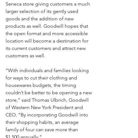
Seneca store giving customers a much 
larger selection of its gently used 
goods and the addition of new 
products as well. Goodwill hopes that 
the open format and more accessible 
location will become a destination for 
its current customers and attract new 
customers as well.
“With individuals and families looking 
for ways to cut their clothing and 
housewares budgets, the timing 
couldn’t be better to be opening a new 
store,” said Thomas Ulbrich, Goodwill 
of Western New York President and 
CEO. “By incorporating Goodwill into 
their shopping habits, an average 
family of four can save more than 
$1,500 annually.”