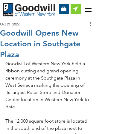
Oct 21, 2022
Goodwill Opens New
Location in Southgate
Plaza
Goodwill of Western New York held a 
ribbon cutting and grand opening 
ceremony at the Southgate Plaza in 
West Seneca marking the opening of 
its largest Retail Store and Donation 
Center location in Western New York to 
date.
The 12,000 square foot store is located 
in the south end of the plaza next to 