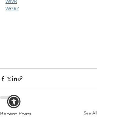
WIVB
WGRZ
See All
Recent Posts