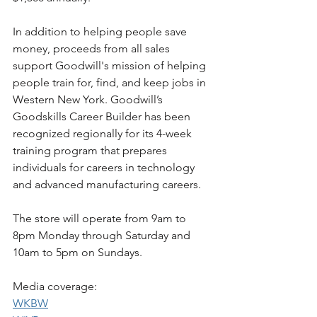
In addition to helping people save 
money, proceeds from all sales 
support Goodwill's mission of helping 
people train for, find, and keep jobs in 
Western New York. Goodwill’s 
Goodskills Career Builder has been 
recognized regionally for its 4-week 
training program that prepares 
individuals for careers in technology 
and advanced manufacturing careers.
The store will operate from 9am to 
8pm Monday through Saturday and 
10am to 5pm on Sundays. 
Media coverage:
WKBW