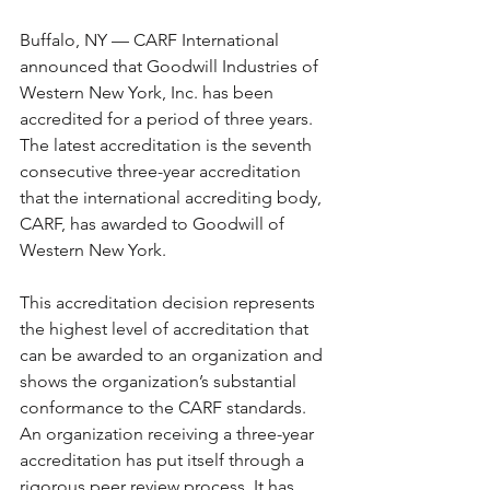
Buffalo, NY — CARF International 
announced that Goodwill Industries of 
Western New York, Inc. has been 
accredited for a period of three years. 
The latest accreditation is the seventh 
consecutive three-year accreditation 
that the international accrediting body, 
CARF, has awarded to Goodwill of 
Western New York.
This accreditation decision represents 
the highest level of accreditation that 
can be awarded to an organization and 
shows the organization’s substantial 
conformance to the CARF standards. 
An organization receiving a three-year 
accreditation has put itself through a 
rigorous peer review process. It has 