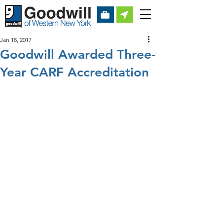
Jan 18, 2017
Goodwill Awarded Three-
Year CARF Accreditation