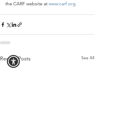
the CARF website at 
www.carf.org
.
See All
Recent Posts