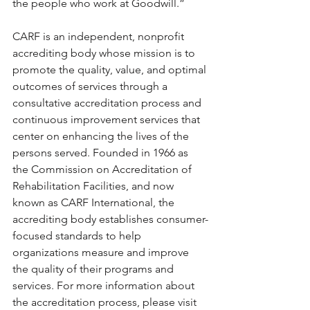
the people who work at Goodwill.”
CARF is an independent, nonprofit 
accrediting body whose mission is to 
promote the quality, value, and optimal 
outcomes of services through a 
consultative accreditation process and 
continuous improvement services that 
center on enhancing the lives of the 
persons served. Founded in 1966 as 
the Commission on Accreditation of 
Rehabilitation Facilities, and now 
known as CARF International, the 
accrediting body establishes consumer-
focused standards to help 
organizations measure and improve 
the quality of their programs and 
services. For more information about 
the accreditation process, please visit 