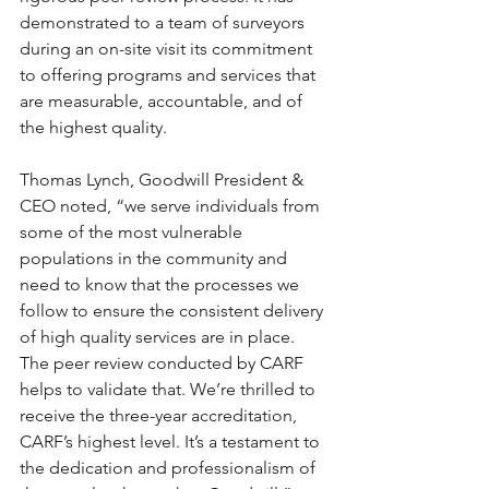
demonstrated to a team of surveyors 
during an on-site visit its commitment 
to offering programs and services that 
are measurable, accountable, and of 
the highest quality.
Thomas Lynch, Goodwill President & 
CEO noted, “we serve individuals from 
some of the most vulnerable 
populations in the community and 
need to know that the processes we 
follow to ensure the consistent delivery 
of high quality services are in place. 
The peer review conducted by CARF 
helps to validate that. We’re thrilled to 
receive the three-year accreditation, 
CARF’s highest level. It’s a testament to 
the dedication and professionalism of 