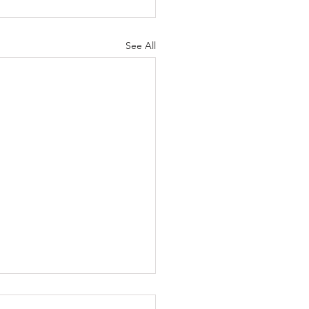
See All