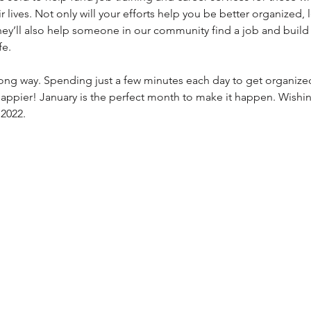
 lives. Not only will your efforts help you be better organized, 
ey’ll also help someone in our community find a job and build t
fe.
a long way. Spending just a few minutes each day to get organize
 happier! January is the perfect month to make it happen. Wishin
2022. 