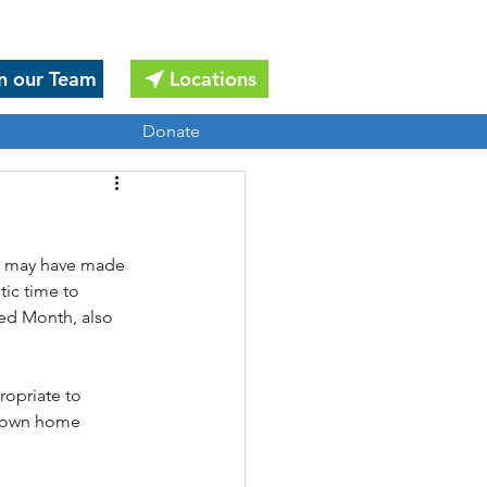
n our Team
Locations
Donate
ou may have made 
tic time to 
zed Month, also 
ropriate to 
r own home 