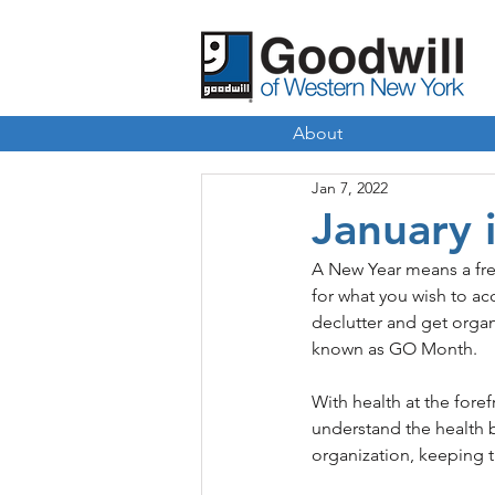
About
Jan 7, 2022
January 
A New Year means a fres
for what you wish to acc
declutter and get organ
known as GO Month. 
With health at the fore
understand the health 
organization, keeping t