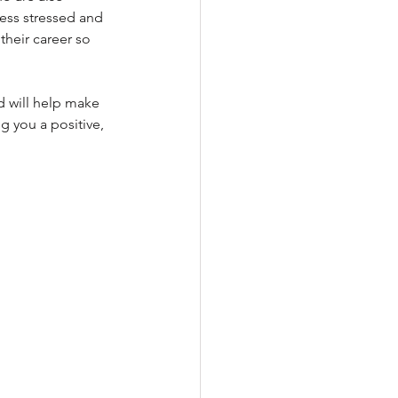
less stressed and 
heir career so 
d will help make 
g you a positive, 