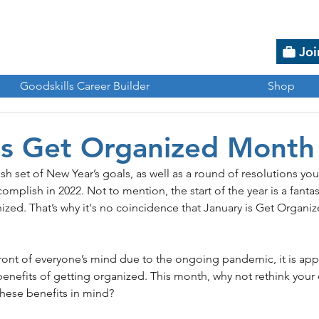
Joi
Goodskills Career Builder
Shop
is Get Organized Month
h set of New Year’s goals, as well as a round of resolutions y
omplish in 2022. Not to mention, the start of the year is a fantas
ized. That’s why it's no coincidence that January is Get Organi
front of everyone’s mind due to the ongoing pandemic, it is app
benefits of getting organized. This month, why not rethink you
hese benefits in mind? 