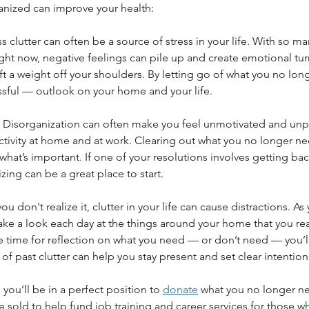
anized can improve your health:
ss clutter can often be a source of stress in your life. With so ma
right now, negative feelings can pile up and create emotional tur
ft a weight off your shoulders. By letting go of what you no lon
essful — outlook on your home and your life. 
y: Disorganization can often make you feel unmotivated and unp
ctivity at home and at work. Clearing out what you no longer ne
what’s important. If one of your resolutions involves getting bac
zing can be a great place to start.
you don't realize it, clutter in your life can cause distractions. A
ake a look each day at the things around your home that you re
e time for reflection on what you need — or don’t need — you’l
f past clutter can help you stay present and set clear intentions
you’ll be in a perfect position to 
donate
 what you no longer ne
e sold to help fund job training and career services for those wh