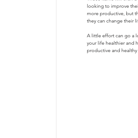
looking to improve their
more productive, but th
they can change their li
A little effort can go 
your life healthier and
productive and healthy 