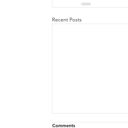
Recent Posts
Comments