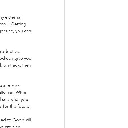
ny external 
moil. Getting 
ger use, you can 
roductive. 
ed can give you 
k on track, then 
s you move 
ally use. When 
l see what you 
 for the future. 
ed to Goodwill. 
o are also 