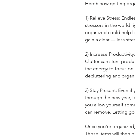
Here’s how getting org
1) Relieve Stress: Endle
stressors in the world 
organized could help li
gain a clear — less str
2) Increase Productivit
Clutter can stunt produ
the energy to focus on 
decluttering and organi
3) Stay Present: Even if 
through the new year, t
you allow yourself som
can remove. Letting go o
Once you’re organized, 
Those items will then b